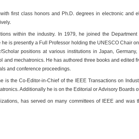
th first class honors and Ph.D. degrees in electronic and ele
vely.
ions within the industry. In 1979, he joined the Department o
re he is presently a Full Professor holding the UNESCO Chair o
/Scholar positions at various institutions in
Japan
,
Germany
control and mechatronics. He has authored three books and edited 
nals and conference proceedings.
e is the Co-Editor-in-Chief of the IEEE Transactions on Indust
nics. Additionally he is on the Editorial or Advisory Boards of
anizations, has served on many committees of IEEE and was th