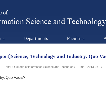
ns
Departments
Faculties
A
port]Science, Technology and Industry, Quo Va
Editor：College of Information Science and Technology
Time：2013-05-17
try, Quo Vadis?