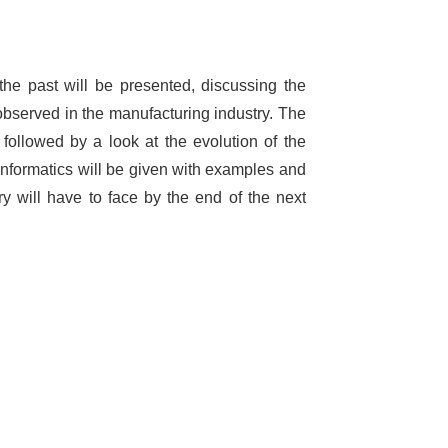
the past will be presented, discussing the
observed in the manufacturing industry. The
e followed by a look at the evolution of the
l informatics will be given with examples and
ry will have to face by the end of the next