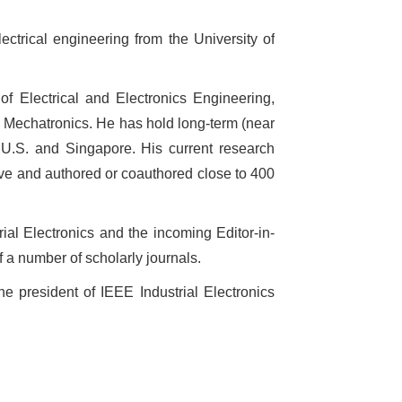
ctrical engineering from the University of
f Electrical and Electronics Engineering,
n Mechatronics. He has hold long-term (near
,
U.S.
and
Singapore
. His current research
five and authored or coauthored close to 400
rial Electronics and the incoming Editor-in-
 a number of scholarly journals.
e president of IEEE Industrial Electronics