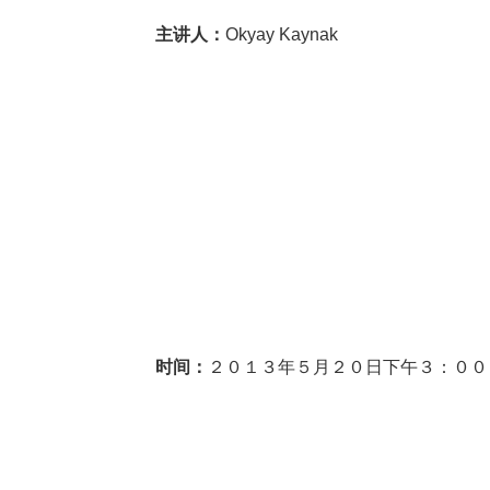
主讲人：
Okyay Kaynak
时间：
２０１３年５月２０日下午３：００