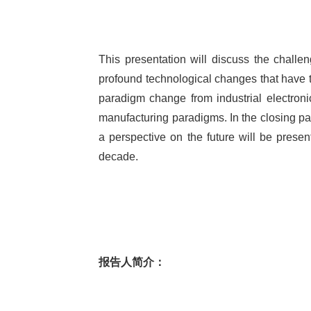
This presentation will discuss the challe
profound technological changes that have t
paradigm change from industrial electronics
manufacturing paradigms. In the closing part
a perspective on the future will be presen
decade.
报告人简介：