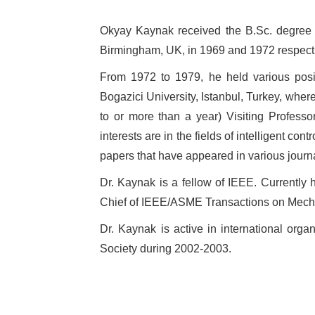
Okyay Kaynak received the B.Sc. degree wi
Birmingham, UK, in 1969 and 1972 respecti
From 1972 to 1979, he held various posit
Bogazici University, Istanbul, Turkey, whe
to or more than a year) Visiting Professor
interests are in the fields of intelligent 
papers that have appeared in various jour
Dr. Kaynak is a fellow of IEEE. Currently h
Chief of IEEE/ASME Transactions on Mechatro
Dr. Kaynak is active in international org
Society during 2002-2003.