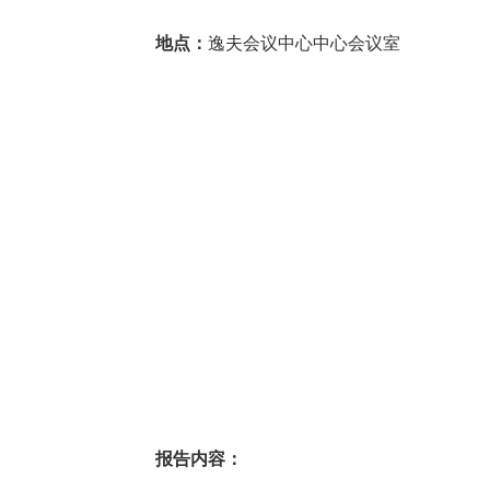
地点：
逸夫会议中心中心会议室
报告内容：