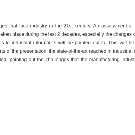
nges that face industry in the 21st century. An assessment of 
aken place during the last 2 decades, especially the changes 
 to industrial informatics will be pointed out to. This will b
s of the presentation, the state-of-the-art reached in industria
ted, pointing out the challenges that the manufacturing indust