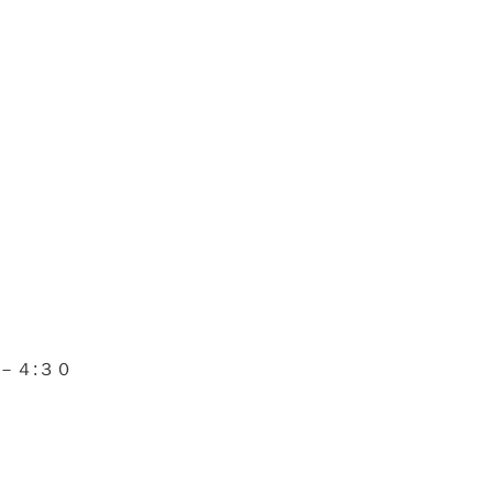
－４
:
３０