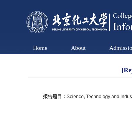
Home
About
Admissio
[Re
报告题目：
Science, Technology and Indus