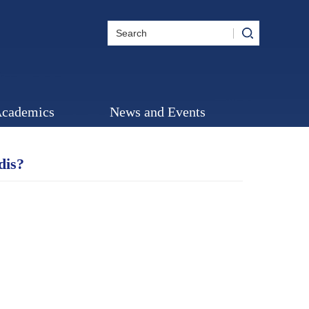
cademics
News and Events
dis?