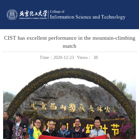
CIST has excellent performance in the mountain-climbing
match
Time：2020-12-23
Views：
38