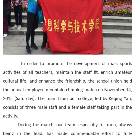
In order to promote the development of mass sports
activities of all teachers, maintain the staff fit, enrich amateur
cultural life, and enhance the friendship, the school union held
the annual employee mountain-climbing match on November 14,
2015 (Saturday). The team from our college, led by Keqing Yan,
consists of three male staff and a female staff taking part in the
activity.
During the match, our team, especially for men, always
being in the lead, has made commendable effort to fully