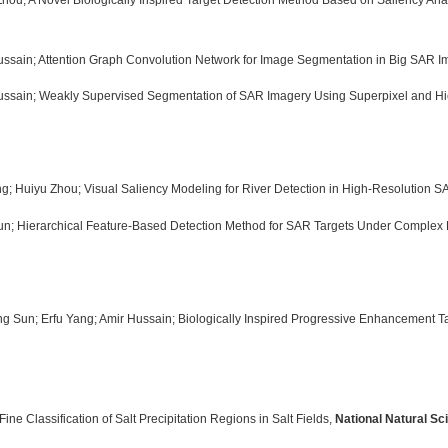
Zhou; A Novel Biologically Inspired Target Detection Method Based on Saliency An
Hussain; Attention Graph Convolution Network for Image Segmentation in Big SAR 
Hussain; Weakly Supervised Segmentation of SAR Imagery Using Superpixel and Hi
ng; Huiyu Zhou; Visual Saliency Modeling for River Detection in High-Resolution 
 Sun; Hierarchical Feature-Based Detection Method for SAR Targets Under Complex
ng Sun; Erfu Yang; Amir Hussain; Biologically Inspired Progressive Enhancement 
ne Classification of Salt Precipitation Regions in Salt Fields,
National Natural Sc