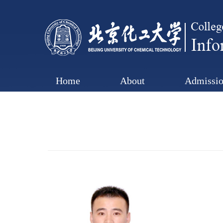
Home
About
Admissio