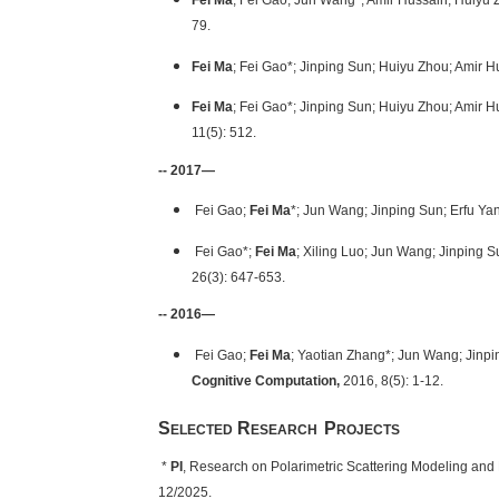
Fei Ma
; Fei Gao; Jun Wang*; Amir Hussain; Huiyu 
79.
Fei Ma
; Fei Gao*; Jinping Sun; Huiyu Zhou; Amir 
Fei Ma
; Fei Gao*; Jinping Sun; Huiyu Zhou; Amir 
11(5): 512.
-- 2017—
Fei Gao;
Fei Ma
*; Jun Wang; Jinping Sun; Erfu Ya
Fei Gao*;
Fei Ma
; Xiling Luo; Jun Wang; Jinping
26(3): 647-653.
-- 2016—
Fei Gao;
Fei Ma
; Yaotian Zhang*; Jun Wang; Jinpi
Cognitive Computation
,
2016, 8(5): 1-12.
S
R
P
ELECTED
ESEARCH
ROJECTS
*
PI
, Research on Polarimetric Scattering Modeling and Fi
12/2025.