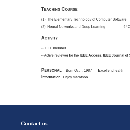
T
C
EACHING
OURSE
(1) The Elementary Technology of Computer Softwa
(2) Neural Networks and Deep Learning 64Cred
A
CTIVITY
-- IEEE member.
-- Active reviewer for the
IEEE Access
,
IEEE Journal of
P
ERSONAL
Born Oct.
，
1987 Excellent health
I
nformation
Enjoy marathon
Contact us