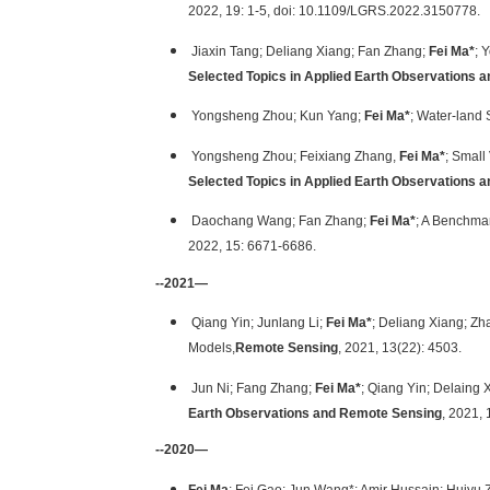
2022, 19: 1-5, doi: 10.1109/LGRS.2022.3150778.
Jiaxin Tang; Deliang Xiang; Fan Zhang;
Fei Ma*
; 
Selected Topics in Applied Earth Observations
Yongsheng Zhou; Kun Yang;
Fei Ma*
; Water-land
Yongsheng Zhou; Feixiang Zhang,
Fei Ma*
; Small
Selected Topics in Applied Earth Observations
Daochang Wang; Fan Zhang;
Fei Ma*
; A Benchmar
2022, 15: 6671-6686.
--2021—
Qiang Yin; Junlang Li;
Fei Ma*
; Deliang Xiang; Zh
Models,
Remote Sensing
, 2021, 13(22): 4503.
Jun Ni; Fang Zhang;
Fei Ma*
; Qiang Yin; Delaing
Earth Observations and Remote Sensing
, 2021,
--2020—