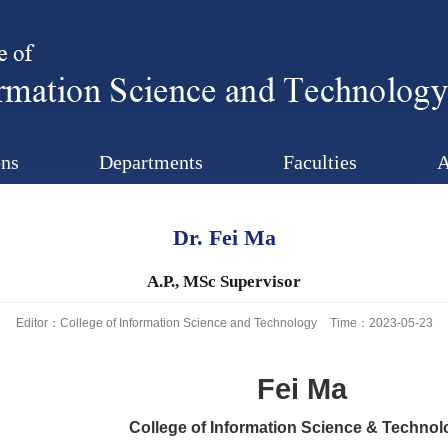
ns
Departments
Faculties
A
Dr. Fei Ma
A.P., MSc Supervisor
Editor：College of Information Science and Technology
Time：2023-05-23
Fei Ma
College of Information Science & Technol