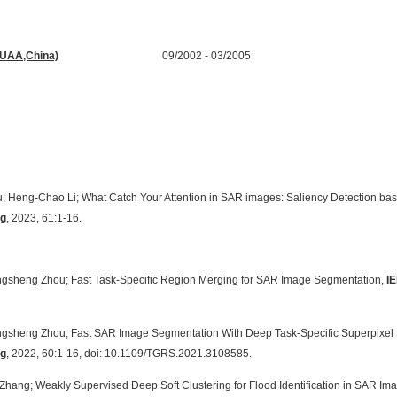
n Processing
(BUAA,China)
09/2002 - 03/2005
tion Engineering
u;
Heng-Chao Li; What Catch Your Attention in SAR images: Saliency Detection bas
ng
, 2023, 61:1-16.
ongsheng Zhou; Fast Task-Specific Region Merging for SAR Image Segmentation,
I
ongsheng Zhou; Fast SAR Image Segmentation With Deep Task-Specific Superpixel
ng
, 2022, 60:1-16, doi: 10.1109/TGRS.2021.3108585.
 Zhang; Weakly Supervised Deep Soft Clustering for Flood Identification in SAR Im