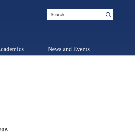
cademics
News and Events
ogy,