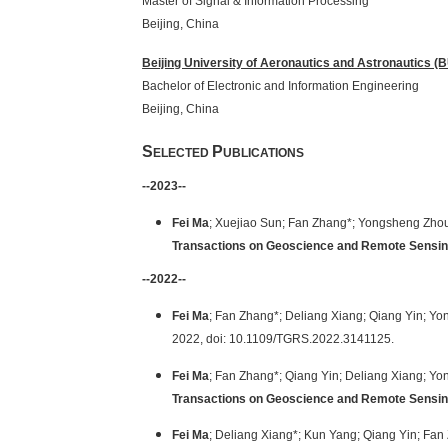
Master of Signal & Informatio
Beijing
,
China
Beijing University of Aeronautics and Astronautics 
Bachelor of Electronic and Informa
Beijing,
China
S
P
ELECTED
UBLICATIONS
--2023--
Fei Ma
; Xuejiao Sun; Fan Zhang*; Yongsheng Zho
Transactions on Geoscience and Remote Sensi
--2022--
Fei Ma
; Fan Zhang*; Deliang Xiang; Qiang Yin; Y
2022, doi: 10.1109/TGRS.2022.3141125.
Fei Ma
; Fan Zhang*; Qiang Yin; Deliang Xiang; Y
Transactions on Geoscience and Remote Sensi
Fei Ma
; Deliang Xiang*; Kun Yang; Qiang Yin; Fan