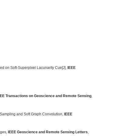
ed on Soft-Superpixel Lacunarity Cue[J].
IEEE
EEE Transactions on Geoscience and Remote Sensing
,
 Sampling and Soft Graph Convolution,
IEEE
ages,
IEEE Geoscience and Remote Sensing Letters
,