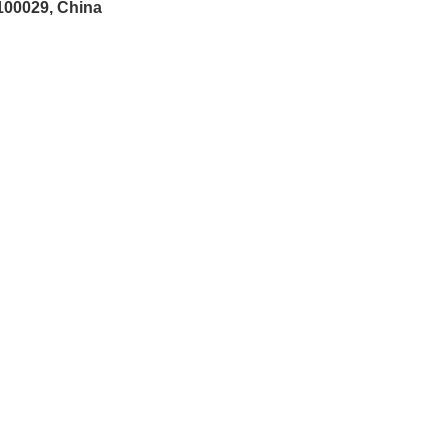
 100029, China