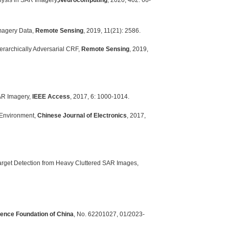
alysis in SAR Imagery
,
Neurocomputing
, 2020, 402: 66-
Imagery Data,
Remote Sensing
, 2019, 11(21): 2586.
erarchically Adversarial CRF,
Remote Sensing
, 2019,
SAR Imagery,
IEEE Access
, 2017, 6: 1000-1014.
 Environment,
Chinese Journal of Electronics
, 2017,
Target Detection from Heavy Cluttered SAR Images,
ience Foundation of China
, No. 62201027, 01/2023-