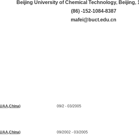
Beijing University of Chemical Technology, Beijing,
(86) -152-1084-8387
mafei@buct.edu.cn
(BUAA,China)
09/2 - 03/2005
 Processing
(BUAA,China)
09/2002 - 03/2005