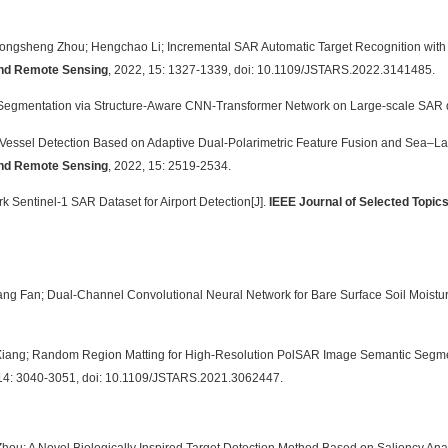
Yongsheng Zhou; Hengchao Li; Incremental SAR Automatic Target Recognition with Er
 and Remote Sensing
, 2022, 15: 1327-1339, doi: 10.1109/JSTARS.2022.3141485.
 Segmentation via Structure-Aware CNN-Transformer Network on Large-scale SAR 
 Vessel Detection Based on Adaptive Dual-Polarimetric Feature Fusion and Sea–
 and Remote Sensing
, 2022, 15: 2519-2534.
k Sentinel-1 SAR Dataset for Airport Detection[J].
IEEE Journal of Selected Topic
ang Fan; Dual-Channel Convolutional Neural Network for Bare Surface Soil Moistur
 Xiang; Random Region Matting for High-Resolution PolSAR Image Semantic Segm
 14: 3040-3051, doi: 10.1109/JSTARS.2021.3062447.