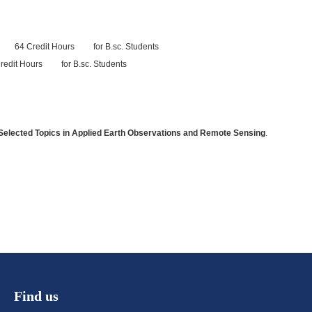
re 64 Credit Hours for B.sc. Students
it Hours for B.sc. Students
 Selected Topics in Applied Earth Observations and Remote Sensing
.
Find us