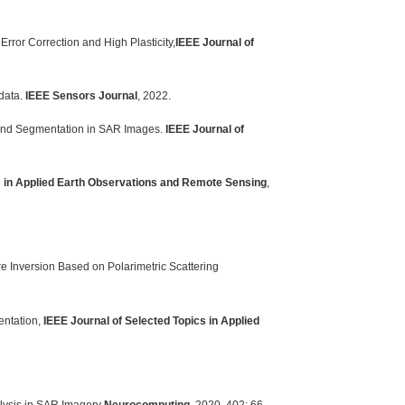
ror Correction and High Plasticity,
IEEE Journal of
data.
IEEE Sensors Journal
, 2022.
Land Segmentation in SAR Images.
IEEE Journal of
s in Applied Earth Observations and Remote Sensing
,
e Inversion Based on Polarimetric Scattering
entation,
IEEE Journal of Selected Topics in Applied