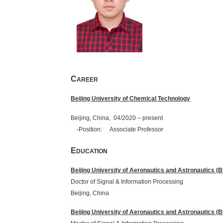
C
AREER
Beijing University of Chemical Technology
Beijing, China, 04/2020 – present
-Position: Associate Professor
E
DUCATION
Beijing University of Aeronautics and Astronautics 
Doctor of Signal & Information
Beijing,
China
Beijing University of Aeronautics and Astronautics 