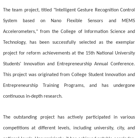
The team project, titled "Intelligent Gesture Recognition Control
System based on Nano Flexible Sensors and MEMS
Accelerometers," from the College of Information Science and
Technology, has been successfully selected as the exemplar
project for reform achievements at the 15th National University
Students' Innovation and Entrepreneurship Annual Conference.
This project was originated from College Student Innovation and
Entrepreneurship Training Programs, and has undergone
continuous in-depth research.
The outstanding project has actively participated in various
competitions at different levels, including university, city, and