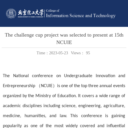
The challenge cup project was selected to present at 15th
NCUIE
Time：2023-05-23
Views：
95
The National conference on Undergraduate Innovation and
Entrepreneurship （NCUIE）is one of the top three annual events
organized by the Ministry of Education. It covers a wide range of
academic disciplines including science, engineering, agriculture,
medicine, humanities, and law. This conference is gaining
popularity as one of the most widely covered and influential