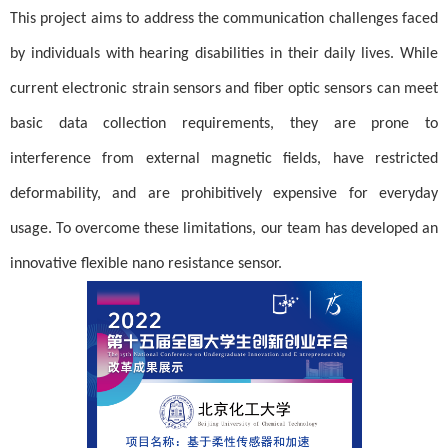
This project aims to address the communication challenges faced
by individuals with hearing disabilities in their daily lives. While
current electronic strain sensors and fiber optic sensors can meet
basic data collection requirements, they are prone to
interference from external magnetic fields, have restricted
deformability, and are prohibitively expensive for everyday
usage. To overcome these limitations, our team has developed an
innovative flexible nano resistance sensor.