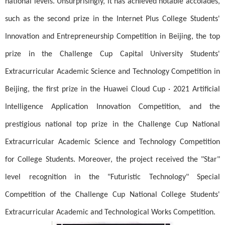
national levels. Unsurprisingly, it has achieved notable accolades,
such as the second prize in the Internet Plus College Students'
Innovation and Entrepreneurship Competition in Beijing, the top
prize in the Challenge Cup Capital University Students'
Extracurricular Academic Science and Technology Competition in
Beijing, the first prize in the Huawei Cloud Cup · 2021 Artificial
Intelligence Application Innovation Competition, and the
prestigious national top prize in the Challenge Cup National
Extracurricular Academic Science and Technology Competition
for College Students. Moreover, the project received the "Star"
level recognition in the "Futuristic Technology" Special
Competition of the Challenge Cup National College Students'
Extracurricular Academic and Technological Works Competition.