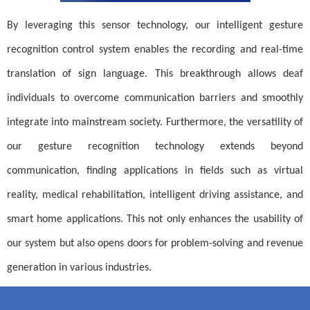
By leveraging this sensor technology, our intelligent gesture
recognition control system enables the recording and real-time
translation of sign language. This breakthrough allows deaf
individuals to overcome communication barriers and smoothly
integrate into mainstream society. Furthermore, the versatility of
our gesture recognition technology extends beyond
communication, finding applications in fields such as virtual
reality, medical rehabilitation, intelligent driving assistance, and
smart home applications. This not only enhances the usability of
our system but also opens doors for problem-solving and revenue
generation in various industries.