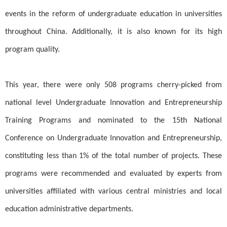
events in the reform of undergraduate education in universities
throughout China. Additionally, it is also known for its high
program quality.
This year, there were only 508 programs cherry-picked from
national level Undergraduate Innovation and Entrepreneurship
Training Programs and nominated to the 15th National
Conference on Undergraduate Innovation and Entrepreneurship,
constituting less than 1% of the total number of projects. These
programs were recommended and evaluated by experts from
universities affiliated with various central ministries and local
education administrative departments.