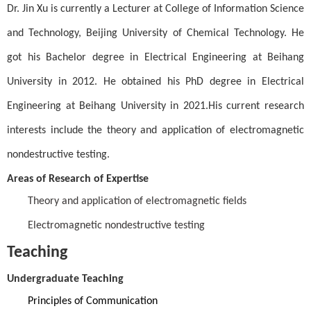
Dr. Jin Xu is currently a Lecturer at College of Information Science
and Technology, Beijing University of Chemical Technology. He
got his Bachelor degree in Electrical Engineering at Beihang
University in 2012. He obtained his PhD degree in Electrical
Engineering at Beihang University in 2021.
His current research
interests include the theory and application of electromagnetic
nondestructive testing.
Areas of Research of Expertise
Theory and application of electromagnetic fields
Electromagnetic nondestructive testing
Teaching
Undergraduate Teaching
Principles of Communication