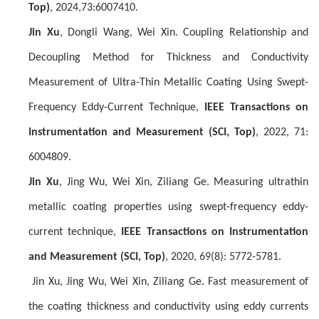
Top)
, 2024,73:6007410.
Jin Xu
, Dongli Wang, Wei Xin. Coupling Relationship and
Decoupling Method for Thickness and Conductivity
Measurement of Ultra-Thin Metallic Coating Using Swept-
Frequency Eddy-Current Technique,
IEEE Transactions on
Instrumentation and Measurement (SCI, Top)
, 2022, 71:
6004809.
Jin Xu
, Jing Wu, Wei Xin, Ziliang Ge. Measuring ultrathin
metallic coating properties using swept-frequency eddy-
current technique,
IEEE Transactions on Instrumentation
and Measurement (SCI, Top)
, 2020, 69(8): 5772-5781.
Jin Xu, Jing Wu, Wei Xin, Ziliang Ge. Fast measurement of
the coating thickness and conductivity using eddy currents