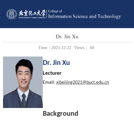
Dr. Jin Xu
Time：2025-12-22
Views：
60
Dr. Jin Xu
Lecturer
Email:
xjbeijing2021@buct.edu.cn
Background