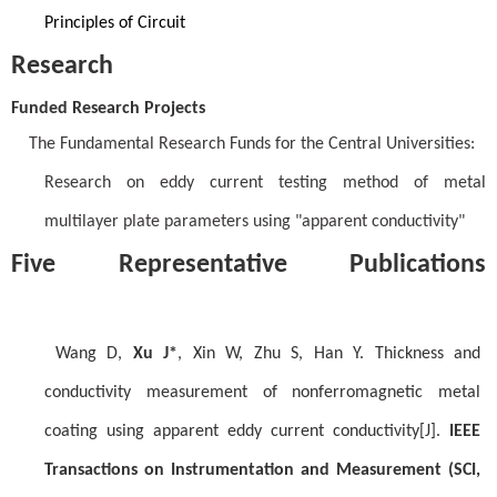
Principles of Circuit
Research
Funded Research Projects
The Fundamental Research Funds for the Central Universities:
Research on eddy current testing method of metal
multilayer plate parameters using "apparent conductivity"
Five Representative Publications
Wang D,
Xu J*
, Xin W, Zhu S, Han Y. Thickness and
conductivity measurement of nonferromagnetic metal
coating using apparent eddy current conductivity[J].
IEEE
Transactions on Instrumentation and Measurement (SCI,