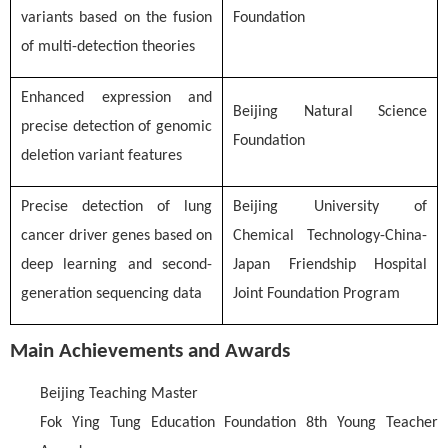
variants based on the fusion
Foundation
of multi-detection theories
Enhanced expression and
Beijing Natural Science
precise detection of genomic
Foundation
deletion variant features
Precise detection of lung
Beijing University of
cancer driver genes based on
Chemical Technology-China-
deep learning and second-
Japan Friendship Hospital
generation sequencing data
Joint Foundation Program
Main Achievements and Awards
Beijing Teaching Master
Fok Ying Tung Education Foundation 8th Young Teacher