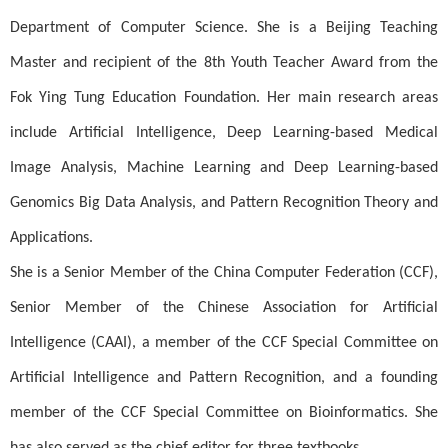
Department of Computer Science. She is a Beijing Teaching
Master and recipient of the 8th Youth Teacher Award from the
Fok Ying Tung Education Foundation. Her main research areas
include Artificial Intelligence, Deep Learning-based Medical
Image Analysis, Machine Learning and Deep Learning-based
Genomics Big Data Analysis, and Pattern Recognition Theory and
Applications.
She is a Senior Member of the China Computer Federation (CCF),
Senior Member of the Chinese Association for Artificial
Intelligence (CAAI), a member of the CCF Special Committee on
Artificial Intelligence and Pattern Recognition, and a founding
member of the CCF Special Committee on Bioinformatics. She