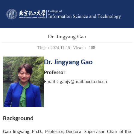
Dr. Jingyang Gao
Time：2024-11-15
Views：
108
Dr. Jingyang Gao
Professor
：
Email
gaojy@mail.buct.edu.cn
Background
Gao Jingyang, Ph.D., Professor, Doctoral Supervisor, Chair of the