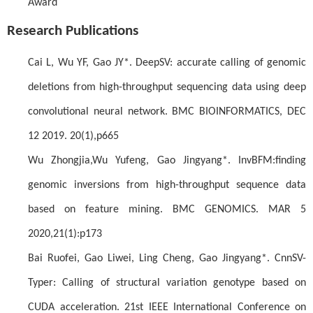
Award
Research Publications
Cai L, Wu YF, Gao JY*. DeepSV: accurate calling of genomic
deletions from high-throughput sequencing data using deep
convolutional neural network. BMC BIOINFORMATICS, DEC
12 2019. 20(1),p665
Wu Zhongjia,Wu Yufeng, Gao Jingyang*. InvBFM:finding
genomic inversions from high-throughput sequence data
based on feature mining. BMC GENOMICS. MAR 5
2020,21(1):p173
Bai Ruofei, Gao Liwei, Ling Cheng, Gao Jingyang*. CnnSV-
Typer: Calling of structural variation genotype based on
CUDA acceleration. 21st IEEE International Conference on