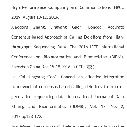
High Performance Computing and Communications, HPCC
2019, August 10-12, 2019.
Xiaodong Zhang, Jingyang Gao*. Concod: Accurate
Consensus-based Approach of Calling Deletions from High-
throughput Sequencing Data. The 2016 IEEE International
Conference on Bioinformatics and Biomedicine (BIBM),
（
类）
Shenzhen,China,Dec 15-18,2016.
CCF B
Lei Cai, Jingyang Gao*. Concod: an effective integration
framework of consensus-based calling deletions from next-
generation sequencing data. International Journal of Data
Mining and Bioinformatics (IJDMB), Vol. 17, No. 2,
2017,pp153-172.
Jing Wang, Jingyang Gao*. Deletion genotype calling on the