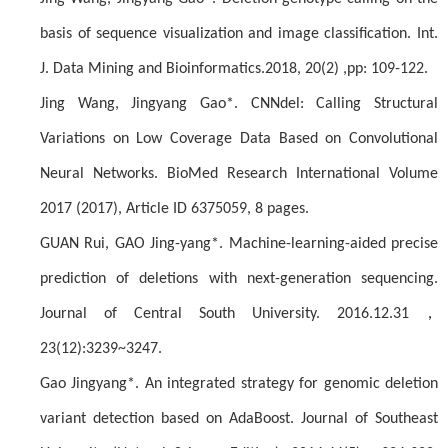
basis of sequence visualization and image classification. Int.
J. Data Mining and Bioinformatics.2018, 20(2) ,pp: 109-122.
Jing Wang, Jingyang Gao*. CNNdel: Calling Structural
Variations on Low Coverage Data Based on Convolutional
Neural Networks. BioMed Research International Volume
2017 (2017), Article ID 6375059, 8 pages.
GUAN Rui, GAO Jing-yang*. Machine-learning-aided precise
prediction of deletions with next-generation sequencing.
，
Journal of Central South University. 2016.12.31
23(12):3239~3247.
Gao Jingyang*. An integrated strategy for genomic deletion
variant detection based on AdaBoost. Journal of Southeast