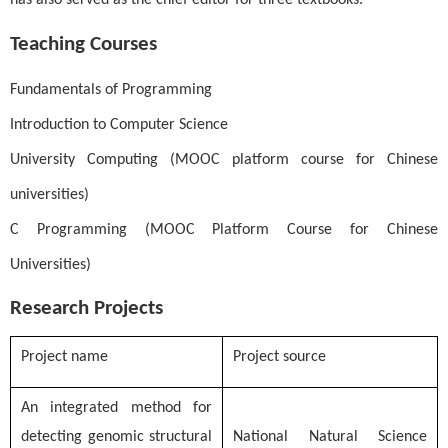
has also served as the chief editor for three textbooks.
Teaching Courses
Fundamentals of Programming
Introduction to Computer Science
University Computing (MOOC platform course for Chinese
universities)
C Programming (MOOC Platform Course for Chinese
Universities)
Research Projects
Project name
Project source
An integrated method for
detecting genomic structural
National Natural Science