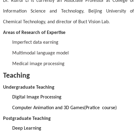
Dr.
Ruirui Li
is currently an Associate Professor at College of
Information Science and Technology, Beijing University of
Chemical Technology, and director of
Buct Vision
Lab.
Areas of Research of Expertise
Imperfect data earning
Multimodal language model
Medical image processing
Teaching
Undergraduate Teaching
Digital Image Processing
Computer Animation and 3D Games(Pratice course)
Postgraduate Teaching
Deep Learning