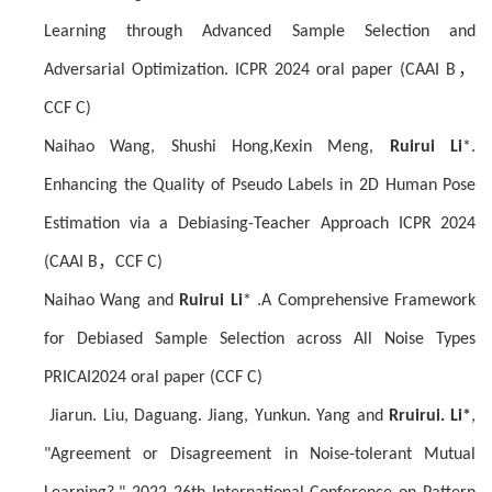
Learning through Advanced Sample Selection and
Adversarial Optimization. ICPR 2024 oral paper (CAAI B
，
CCF C)
Naihao Wang, Shushi Hong,Kexin Meng,
Ruirui Li
*.
Enhancing the Quality of Pseudo Labels in 2D Human Pose
Estimation via a Debiasing-Teacher Approach ICPR 2024
(CAAI B
，
CCF C)
Naihao Wang and
Ruirui Li
* .A Comprehensive Framework
for Debiased Sample Selection across All Noise Types
PRICAI2024 oral paper (CCF C)
J
iarun
. Liu, D
aguang
. Jiang, Y
unkun
. Yang and
R
ruirui
. Li
*
,
"Agreement or Disagreement in Noise-tolerant Mutual