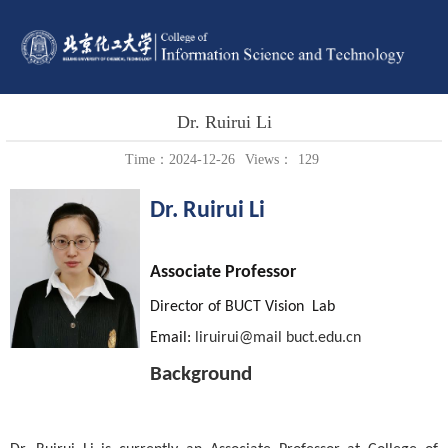
Dr. Ruirui Li
Time：2024-12-26
Views：
129
Dr.
Ruirui Li
Associate Professor
Director of
BUCT Vision
Lab
Email:
liruirui
@
mail
buct.edu.cn
Background