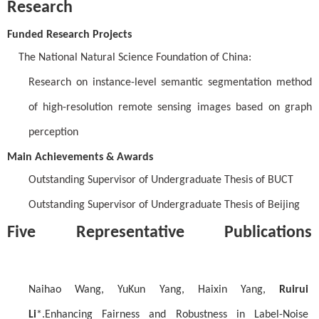
Research
Funded Research Projects
The National Natural Science Foundation of China:
Research on instance-level semantic segmentation method
of high-resolution remote sensing images based on graph
perception
Main Achievements & Awards
Outstanding Supervisor of Undergraduate Thesis of BUCT
Outstanding Supervisor of Undergraduate Thesis of Beijing
Five Representative Publications
Naihao Wang, YuKun Yang, Haixin Yang,
Ruirui
Li
*.Enhancing Fairness and Robustness in Label-Noise