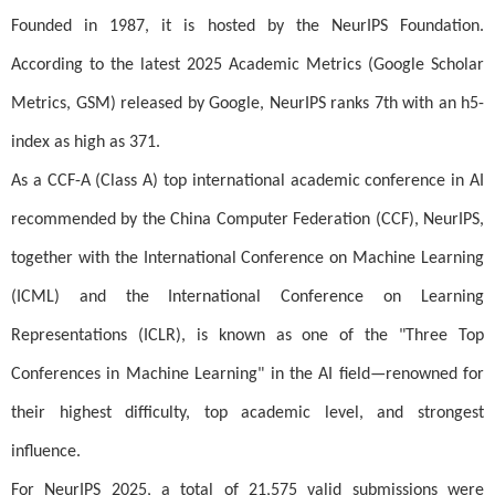
Founded in 1987, it is hosted by the NeurIPS Foundation.
According to the latest 2025 Academic Metrics (Google Scholar
Metrics, GSM) released by Google, NeurIPS ranks 7th with an h5-
index as high as 371.
As a CCF-A (Class A) top international academic conference in AI
recommended by the China Computer Federation (CCF), NeurIPS,
together with the International Conference on Machine Learning
(ICML) and the International Conference on Learning
Representations (ICLR), is known as one of the "Three Top
Conferences in Machine Learning" in the AI field—renowned for
their highest difficulty, top academic level, and strongest
influence.
For NeurIPS 2025, a total of 21,575 valid submissions were