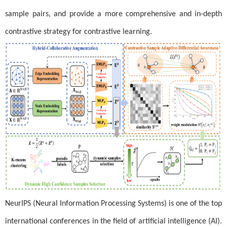
sample pairs, and provide a more comprehensive and in-depth
contrastive strategy for contrastive learning.
NeurIPS (Neural Information Processing Systems) is one of the top
international conferences in the field of artificial intelligence (AI).