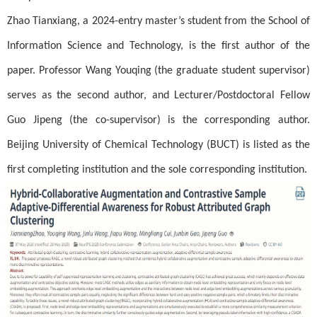
Zhao Tianxiang, a 2024-entry master’s student from the School of
Information Science and Technology, is the first author of the
paper. Professor Wang Youqing (the graduate student supervisor)
serves as the second author, and Lecturer/Postdoctoral Fellow
Guo Jipeng (the co-supervisor) is the corresponding author.
Beijing University of Chemical Technology (BUCT) is listed as the
first completing institution and the sole corresponding institution.