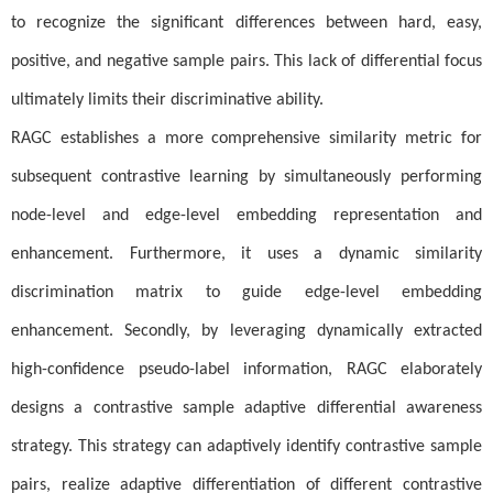
to recognize the significant differences between hard, easy,
positive, and negative sample pairs. This lack of differential focus
ultimately limits their discriminative ability.
RAGC establishes a more comprehensive similarity metric for
subsequent contrastive learning by simultaneously performing
node-level and edge-level embedding representation and
enhancement. Furthermore, it uses a dynamic similarity
discrimination matrix to guide edge-level embedding
enhancement. Secondly, by leveraging dynamically extracted
high-confidence pseudo-label information, RAGC elaborately
designs a contrastive sample adaptive differential awareness
strategy. This strategy can adaptively identify contrastive sample
pairs, realize adaptive differentiation of different contrastive