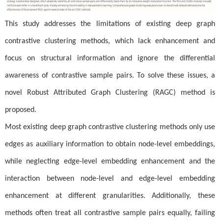
This study addresses the limitations of existing deep graph
contrastive clustering methods, which lack enhancement and
focus on structural information and ignore the differential
awareness of contrastive sample pairs. To solve these issues, a
novel Robust Attributed Graph Clustering (RAGC) method is
proposed.
Most existing deep graph contrastive clustering methods only use
edges as auxiliary information to obtain node-level embeddings,
while neglecting edge-level embedding enhancement and the
interaction between node-level and edge-level embedding
enhancement at different granularities. Additionally, these
methods often treat all contrastive sample pairs equally, failing