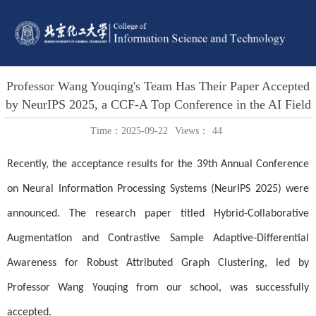
Professor Wang Youqing's Team Has Their Paper Accepted
by NeurIPS 2025, a CCF-A Top Conference in the AI Field
Time：2025-09-22
Views：
44
Recently, the acceptance results for the 39th Annual Conference
on Neural Information Processing Systems (NeurIPS 2025) were
announced. The research paper titled Hybrid-Collaborative
Augmentation and Contrastive Sample Adaptive-Differential
Awareness for Robust Attributed Graph Clustering, led by
Professor Wang Youqing from our school, was successfully
accepted.